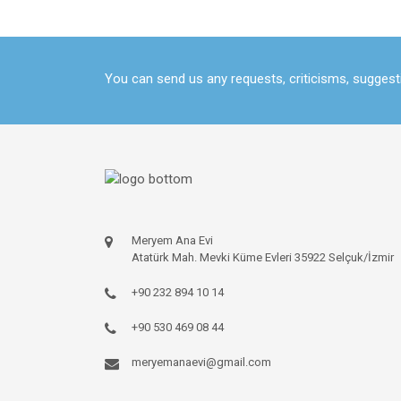
You can send us any requests, criticisms, sugges
Meryem Ana Evi
Atatürk Mah. Mevki Küme Evleri 35922 Selçuk/İzmir
+90 232 894 10 14
+90 530 469 08 44
meryemanaevi@gmail.com