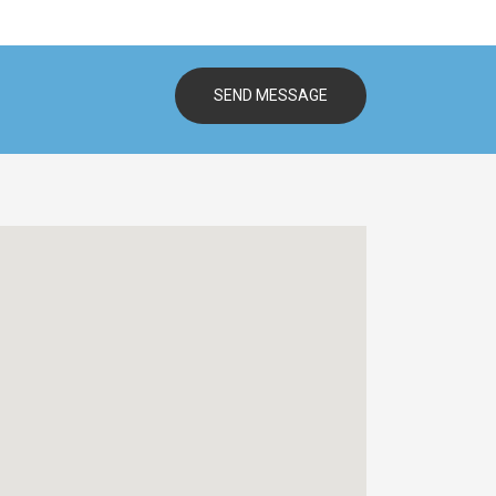
SEND MESSAGE