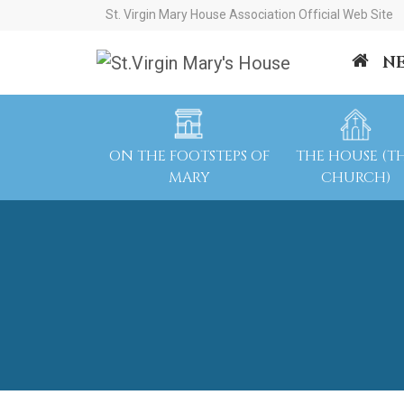
St. Virgin Mary House Association Official Web Site
N
ON THE FOOTSTEPS OF
THE HOUSE (T
MARY
CHURCH)