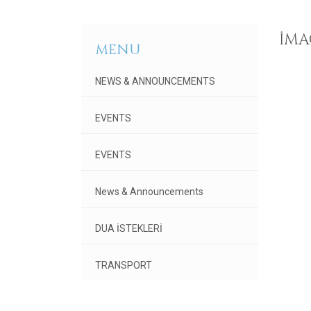
IMA
MENU
NEWS & ANNOUNCEMENTS
EVENTS
EVENTS
News & Announcements
DUA İSTEKLERİ
TRANSPORT