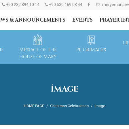
+90 232 894 10 14
+90 530 469 08 44
meryemanaev
EWS & ANNOUNCEMENTS
EVENTS
PRAYER I
LI
HE
MESSAGE OF THE
PILGRIMAGES
HOUSE OF MARY
IMAGE
HOME PAGE
Christmas Celebrations
image