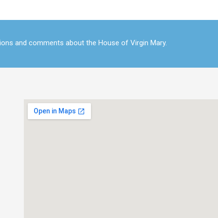
tions and comments about the House of Virgin Mary.