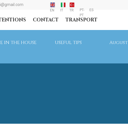
i@gmail.com
PT-
ES
EN
IT
TR
PT
NTENTIONS
CONTACT
TRANSPORT
FE IN THE HOUSE
USEFUL TIPS
August 